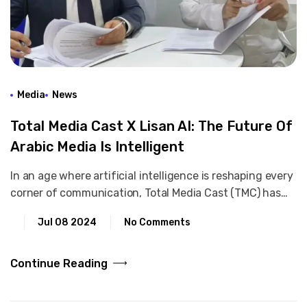
Media
News
Total Media Cast X Lisan AI: The Future Of
Arabic Media Is Intelligent
In an age where artificial intelligence is reshaping every
corner of communication, Total Media Cast (TMC) has…
Jul 08 2024
No Comments
Continue Reading