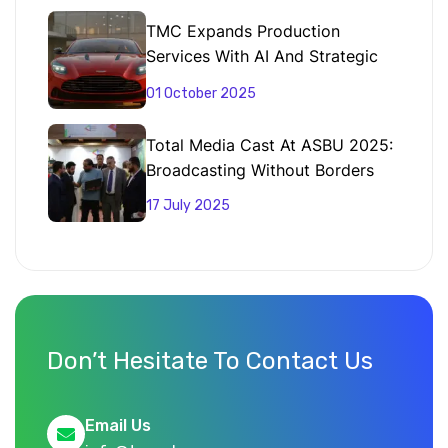
TMC Expands Production
Services With AI And Strategic
Partnerships
01 October 2025
Total Media Cast At ASBU 2025:
Broadcasting Without Borders
17 July 2025
Don’t Hesitate To Contact Us
Email Us