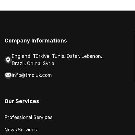
Company Informations
England, Türkiye, Tunis, Qatar, Lebanon,
Brazil, China, Syria
info@tmc.uk.com
Our Services
Professional Services
News Services