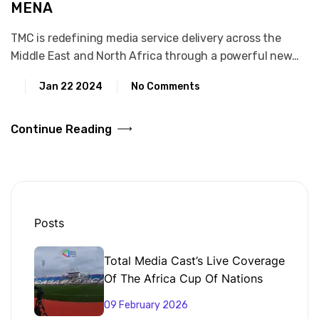
MENA
TMC is redefining media service delivery across the
Middle East and North Africa through a powerful new…
Jan 22 2024
No Comments
Continue Reading
Posts
Total Media Cast’s Live Coverage
Of The Africa Cup Of Nations
From Morocco
09 February 2026