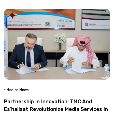
Media
News
Partnership In Innovation: TMC And
Es’hailsat Revolutionize Media Services In