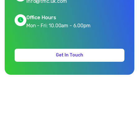
info@tmc.uk.com
Office Hours
Mon - Fri: 10.00am - 6.00pm
Get In Touch