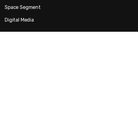
Space Segment
Digital Media
Quick Links
About Us
Blog
Projects
Contact Us
Follow Us