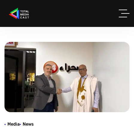
Media
News