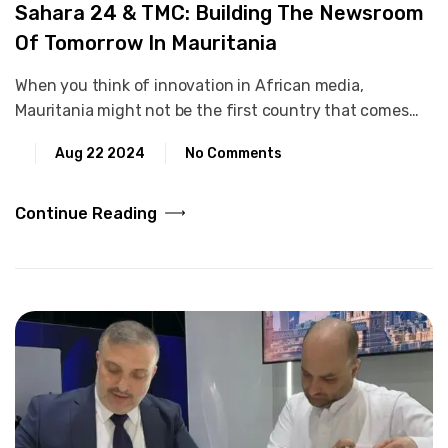
Sahara 24 & TMC: Building The Newsroom
Of Tomorrow In Mauritania
When you think of innovation in African media,
Mauritania might not be the first country that comes…
Aug 22 2024
No Comments
Continue Reading